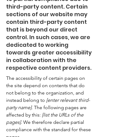
third-party content. Certain
sections of our website may
contain third-party content
that is beyond our direct
control. In such cases, we are
dedicated to working
towards greater accessibility
in collaboration with the
respective content providers.
The accessibility of certain pages on
the site depend on contents that do
not belong to the organization, and
instead belong to
[enter relevant third-
party name]
. The following pages are
affected by this:
[list the URLs of the
pages]
. We therefore declare partial
compliance with the standard for these
pages.