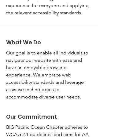
experience for everyone and applying
the relevant accessibility standards.
What We Do
Our goal is to enable all individuals to
navigate our website with ease and
have an enjoyable browsing
experience. We embrace web
accessibility standards and leverage
assistive technologies to
accommodate diverse user needs.
Our Commitment
BIG Pacific Ocean Chapter adheres to
WCAG 2.1 guidelines and aims for AA