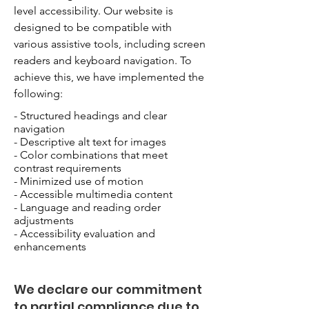
level accessibility. Our website is
designed to be compatible with
various assistive tools, including screen
readers and keyboard navigation. To
achieve this, we have implemented the
following:
- Structured headings and clear
navigation
- Descriptive alt text for images
- Color combinations that meet
contrast requirements
- Minimized use of motion
- Accessible multimedia content
- Language and reading order
adjustments
- Accessibility evaluation and
enhancements
We declare our commitment
to partial compliance due to