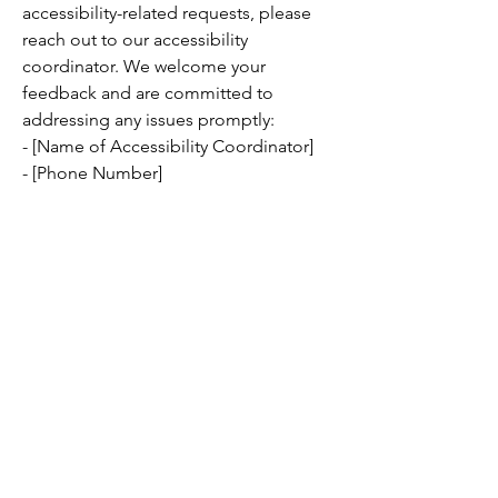
accessibility-related requests, please
reach out to our accessibility
coordinator. We welcome your
feedback and are committed to
addressing any issues promptly:
- [Name of Accessibility Coordinator]
- [Phone Number]
- [Email Address]
- [Additional Contact Details, if
applicable]