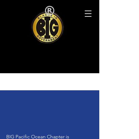
BIG Pacific Ocean Chapter is