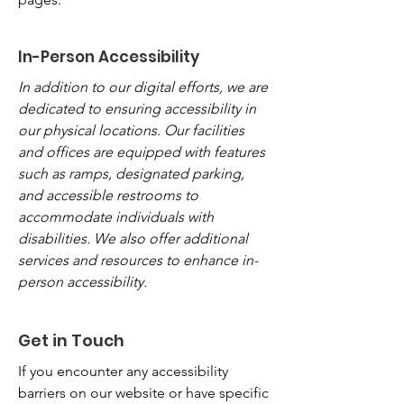
In-Person Accessibility
In addition to our digital efforts, we are
dedicated to ensuring accessibility in
our physical locations. Our facilities
and offices are equipped with features
such as ramps, designated parking,
and accessible restrooms to
accommodate individuals with
disabilities. We also offer additional
services and resources to enhance in-
person accessibility.
Get in Touch
If you encounter any accessibility
barriers on our website or have specific