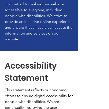
committed to making our website
accessible to everyone, including
people with disabilities. We strive to
provide an inclusive online experience
and ensure that all users can access the
information and services on our
website.
Accessibility
Statement
This statement reflects our ongoing
efforts to ensure digital accessibility for
people with disabilities. We are
continually improving the user