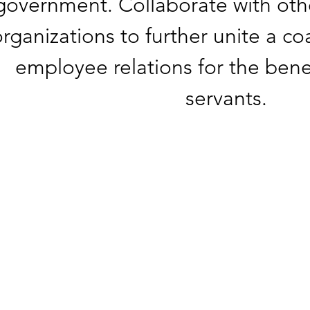
government. Collaborate with oth
rganizations to further unite a co
employee relations for the benefi
servants.