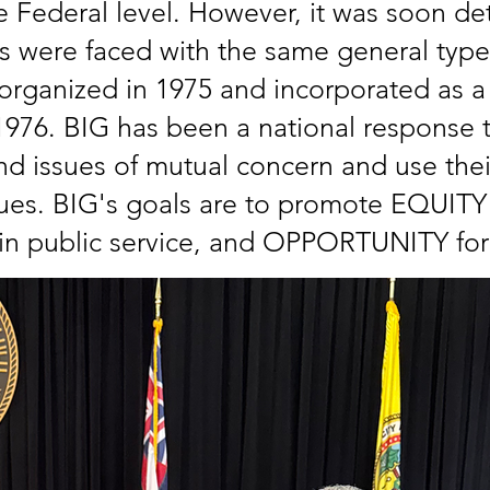
e Federal level. However, it was soon de
s were faced with the same general typ
rganized in 1975 and incorporated as a 
n 1976. BIG has been a national response 
nd issues of mutual concern and use their
s. BIG's goals are to promote EQUITY in
 public service, and OPPORTUNITY for 