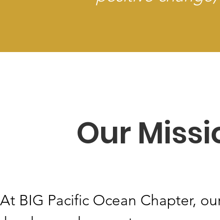
Our Missi
At BIG Pacific Ocean Chapter, our