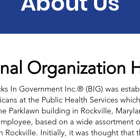
About Us
nal Organization Hi
cks In Government Inc.® (BIG) was establ
cans at the Public Health Services whic
he Parklawn building in Rockville, Maryl
ce employee, based on a wide assortment o
ockville. Initially, it was thought that