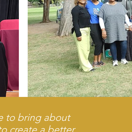
e to bring about
o create a better