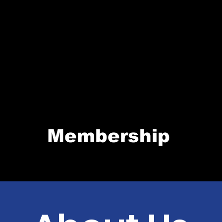
Membership