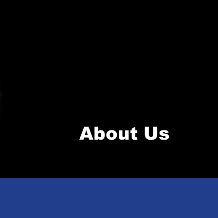
About Us