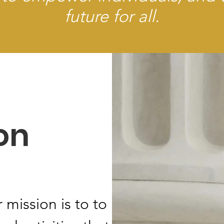
future for all.
on
 mission is to to