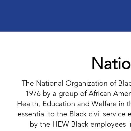
Natio
The National Organization of Bla
1976 by a group of African Ameri
Health, Education and Welfare in t
essential to the Black civil servi
by the HEW Black employees in R