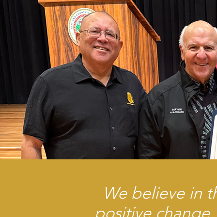
We believe in t
positive change,