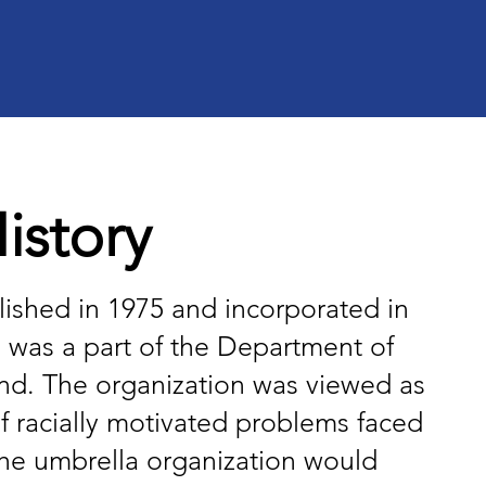
story​
ished in 1975 and incorporated in
h was a part of the Department of
and. The organization was viewed as
f racially motivated problems faced
 the umbrella organization would