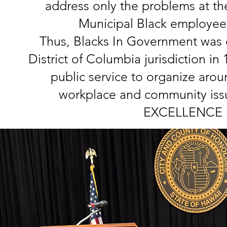
address only the problems at th
Municipal Black employee
Thus, Blacks In Government was o
District of Columbia jurisdiction i
public service to organize arou
workplace and community issue
EXCELLENCE in