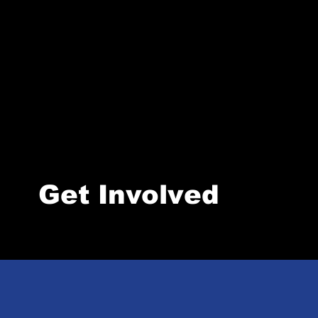
Get Involved