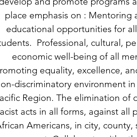
develop and promote programs and
place emphasis on : Mentoring 
educational opportunities for 
tudents. Professional, cultural, pe
economic well-being of all m
romoting equality, excellence, an
on-discriminatory environment in 
acific Region. The elimination of 
racist acts in all forms, against all
frican Americans, in city, county, 