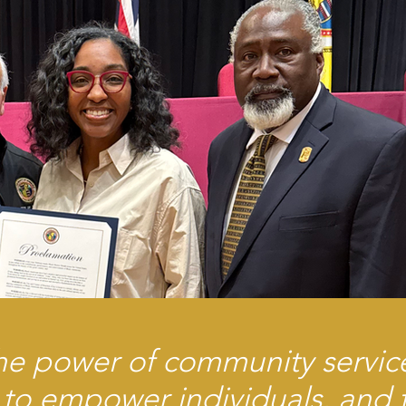
he power of community servic
 to empower individuals, and t