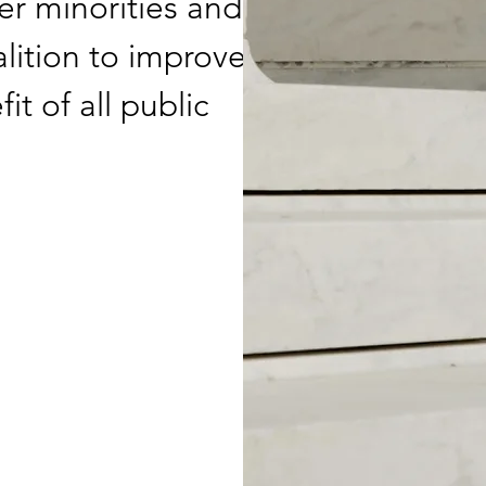
er minorities and
alition to improve
t of all public