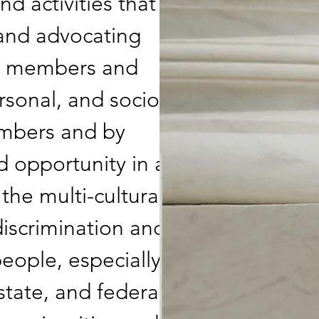
 activities that
and advocating
all members and
rsonal, and socio-
embers and by
d opportunity in a
the multi-cultural
discrimination and
 people, especially
state, and federal