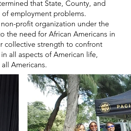
termined that State, County, and
e of employment problems.
non-profit organization under the
to the need for African Americans in
 collective strength to confront
 all aspects of American life,
all Americans.